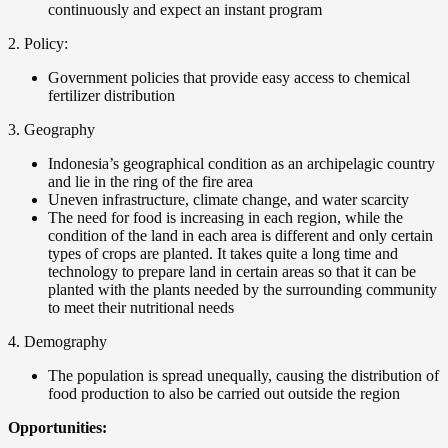
continuously and expect an instant program
2. Policy:
Government policies that provide easy access to chemical
fertilizer distribution
3. Geography
Indonesia’s geographical condition as an archipelagic country
and lie in the ring of the fire area
Uneven infrastructure, climate change, and water scarcity
The need for food is increasing in each region, while the
condition of the land in each area is different and only certain
types of crops are planted. It takes quite a long time and
technology to prepare land in certain areas so that it can be
planted with the plants needed by the surrounding community
to meet their nutritional needs
4. Demography
The population is spread unequally, causing the distribution of
food production to also be carried out outside the region
Opportunities: