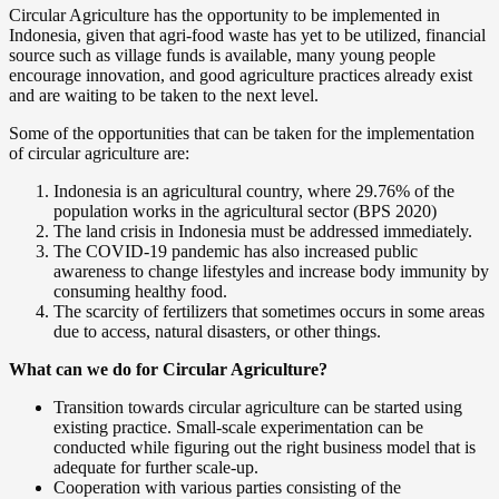
Circular Agriculture has the opportunity to be implemented in
Indonesia, given that agri-food waste has yet to be utilized, financial
source such as village funds is available, many young people
encourage innovation, and good agriculture practices already exist
and are waiting to be taken to the next level.
Some of the opportunities that can be taken for the implementation
of circular agriculture are:
Indonesia is an agricultural country, where 29.76% of the
population works in the agricultural sector (BPS 2020)
The land crisis in Indonesia must be addressed immediately.
The COVID-19 pandemic has also increased public
awareness to change lifestyles and increase body immunity by
consuming healthy food.
The scarcity of fertilizers that sometimes occurs in some areas
due to access, natural disasters, or other things.
What can we do for Circular Agriculture?
Transition towards circular agriculture can be started using
existing practice. Small-scale experimentation can be
conducted while figuring out the right business model that is
adequate for further scale-up.
Cooperation with various parties consisting of the