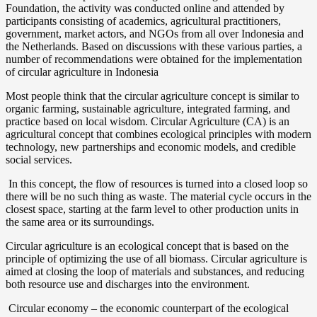
Foundation, the activity was conducted online and attended by
Indonesia
participants consisting of academics, agricultural practitioners,
Agrifood
government, market actors, and NGOs from all over Indonesia and
System
the Netherlands. Based on discussions with these various parties, a
Transfor
number of recommendations were obtained for the implementation
of circular agriculture in Indonesia
Most people think that the circular agriculture concept is similar to
organic farming, sustainable agriculture, integrated farming, and
practice based on local wisdom. Circular Agriculture (CA) is an
agricultural concept that combines ecological principles with modern
technology, new partnerships and economic models, and credible
social services.
In this concept, the flow of resources is turned into a closed loop so
there will be no such thing as waste. The material cycle occurs in the
closest space, starting at the farm level to other production units in
the same area or its surroundings.
Circular agriculture is an ecological concept that is based on the
principle of optimizing the use of all biomass. Circular agriculture is
aimed at closing the loop of materials and substances, and reducing
both resource use and discharges into the environment.
Circular economy – the economic counterpart of the ecological