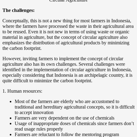
The challenges:
Conceptually, this is not a new thing for most farmers in Indonesia,
where the farmers have processed the waste in their agricultural area
to be reused. Even it is not new in terms of using waste or organic
material in agriculture, but the concept of circular agriculture also
emphasizes the distribution of agricultural products by minimizing
the carbon footprint.
However, inviting farmers to implement the concept of circular
agriculture also has its own challenges. Several challenges were
identified in the implementation of circular agriculture in Indonesia,
especially considering that Indonesia is an archipelagic country, it is
quite difficult to minimize the carbon footprint.
1. Human resources:
Most of the farmers are elderly who are accustomed to
traditional and hereditary agricultural concepts, so it is difficult
to accept innovation
Farmers are very dependent on the use of chemicals
Usage of inappropriate doses of chemicals since farmers don’t
read usage rules properly
Farmers are reluctant to follow the mentoring program