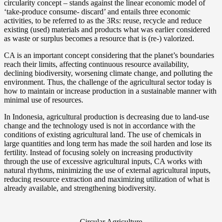
circularity concept – stands against the linear economic model of
‘take-produce consume- discard’ and entails three economic
activities, to be referred to as the 3Rs: reuse, recycle and reduce
existing (used) materials and products what was earlier considered
as waste or surplus becomes a resource that is (re-) valorized.
CA is an important concept considering that the planet’s boundaries
reach their limits, affecting continuous resource availability,
declining biodiversity, worsening climate change, and polluting the
environment. Thus, the challenge of the agricultural sector today is
how to maintain or increase production in a sustainable manner with
minimal use of resources.
In Indonesia, agricultural production is decreasing due to land-use
change and the technology used is not in accordance with the
conditions of existing agricultural land. The use of chemicals in
large quantities and long term has made the soil harden and lose its
fertility. Instead of focusing solely on increasing productivity
through the use of excessive agricultural inputs, CA works with
natural rhythms, minimizing the use of external agricultural inputs,
reducing resource extraction and maximizing utilization of what is
already available, and strengthening biodiversity.
Circular Agriculture