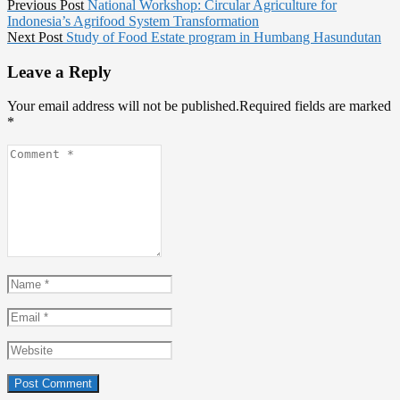
Post
Previous
Previous Post
National Workshop: Circular Agriculture for
post:
Indonesia’s Agrifood System Transformation
navigation
Next
Next Post
Study of Food Estate program in Humbang Hasundutan
post:
Leave a Reply
Your email address will not be published.Required fields are marked
*
Comment
*
Name
*
Email
*
Website