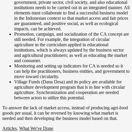
government, private sector, civil society, and also educational
institutions needs to be carried out in an integrated manner. All
elements must collaborate to find a successful business model
in the Indonesian context so that market access and fair prices
are guaranteed, and positive social, as well as ecological
impacts, can be achieved.
Promotion, campaign, and socialization of the CA concept are
still needed. For example, the integration of circular
agriculture in the curriculum applied in educational
institutions, which is always updated by the business sector
and agricultural practitioners; as well as educating the market
and consumer.
Monitoring and setting up indicators for CA is needed so it
can help the practitioners, business entities, and government to
move toward circularity.
Village Funds (Dana Desa) and its policy are available for
agriculture development program that is in line with circular
agriculture. Synchronization and cooperation are needed
between actors to utilize this potential.
To answer the lack of market access, instead of producing agri-food
goods per usual, it can be reversed by knowing what market is
needed and then developing the business model based on that.
Articles
,
What We've Done