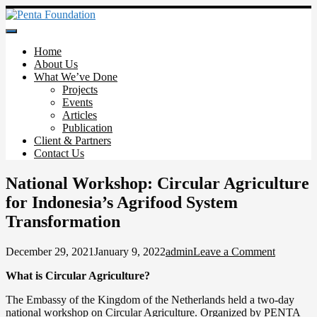
Skip
to
Penta Foundation
content
Home
About Us
What We’ve Done
Projects
Events
Articles
Publication
Client & Partners
Contact Us
National Workshop: Circular Agriculture
for Indonesia’s Agrifood System
Transformation
on
December 29, 2021
January 9, 2022
admin
Leave a Comment
National
What is Circular Agriculture?
Worksho
Circular
The Embassy of the Kingdom of the Netherlands held a two-day
Agricultu
national workshop on Circular Agriculture. Organized by PENTA
for