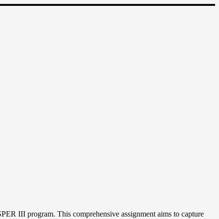
PER III program. This comprehensive assignment aims to capture