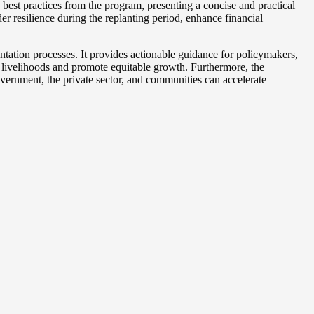
est practices from the program, presenting a concise and practical
er resilience during the replanting period, enhance financial
ntation processes. It provides actionable guidance for policymakers,
ral livelihoods and promote equitable growth. Furthermore, the
ernment, the private sector, and communities can accelerate