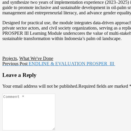
and synthesize two years of implementation experience (2023–2025) in
guide to promote inclusive and sustainable development in oil-palm sma
management and entrepreneurial literacy, and advance gender equalit
Designed for practical use, the module integrates data-driven approach
private sector actors, and civil society organizations, serving as a rep
PROSPER III Learning Module underscores the value of multi-stakehol
sustainable transformation within Indonesia’s palm oil landscape.
Projects
,
What We've Done
Post
Previous
Previous Post
ENDLINE & EVALUATION PROSPER III
post:
navigation
Leave a Reply
Your email address will not be published.Required fields are marked
Comment
*