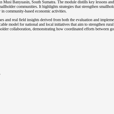
 Musi Banyuasin, South Sumatra. The module distills key lessons and b
llholder communities. It highlights strategies that strengthen smallhold
y in community-based economic activities.
es and real field insights derived from both the evaluation and impleme
licable model for national and local initiatives that aim to strengthen ru
der collaboration, demonstrating how coordinated efforts between gov
*