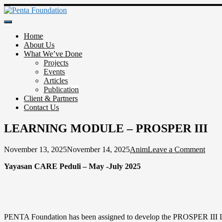
Skip
to
Penta Foundation
content
Home
About Us
What We’ve Done
Projects
Events
Articles
Publication
Client & Partners
Contact Us
LEARNING MODULE – PROSPER III
on
November 13, 2025
November 14, 2025
Anim
Leave a Comment
LEA
Yayasan CARE Peduli – May -July 2025
MOD
–
PRO
III
PENTA Foundation has been assigned to develop the PROSPER III Lea