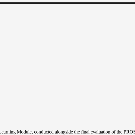
RNING
ULE
SPER
rning Module, conducted alongside the final evaluation of the PROS